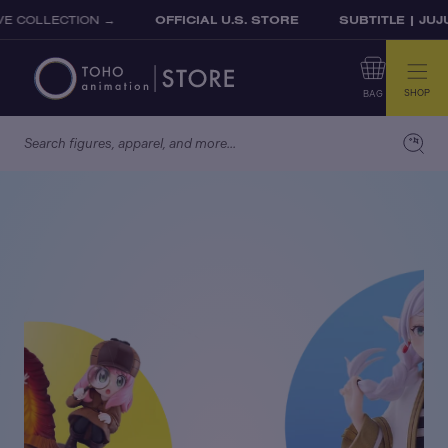
Skip to content
LLECTION →
OFFICIAL U.S. STORE
SUBTITLE | JUJUTS
SHOP
BAG