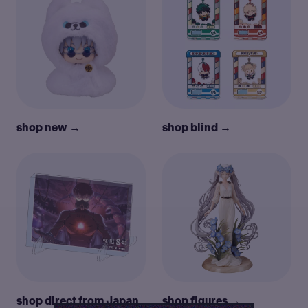
shop new →
shop blind →
shop direct from Japan
shop figures →