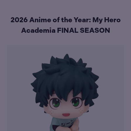
2026 Anime of the Year: My Hero
Academia FINAL SEASON