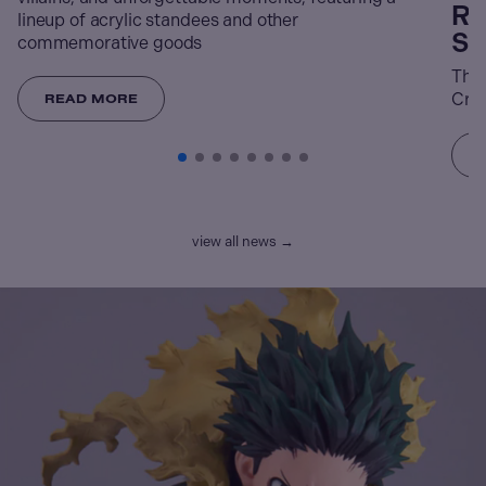
Re
lineup of acrylic standees and other
St
commemorative goods
The 
Crun
READ MORE
view all news →