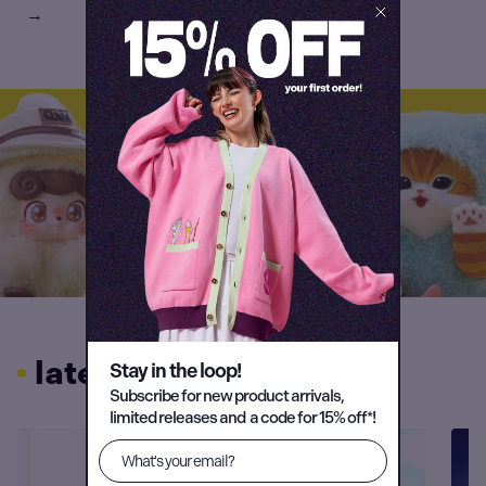
→
latest news
Stay in the loop!
Subscribe for new product arrivals,
limited releases and a code for 15% off*!