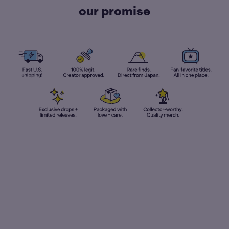
our promise