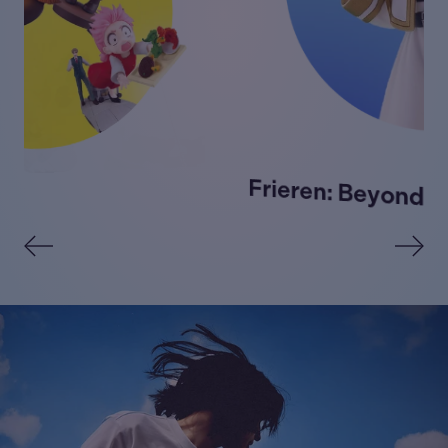
Frieren: Beyond Journey's End →