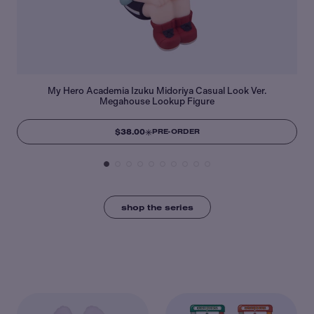
My Hero Academia Izuku Midoriya Casual Look Ver.
Megahouse Lookup Figure
$38.00
PRE-ORDER
shop the series