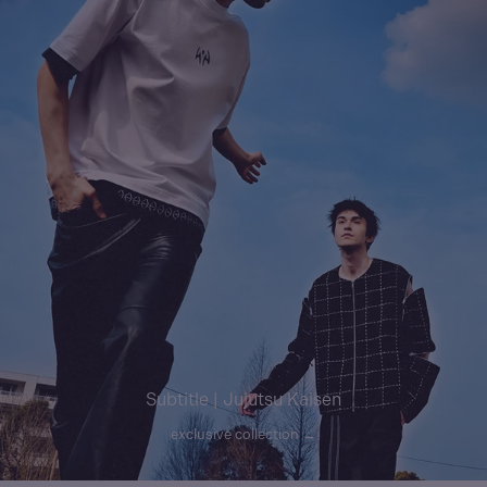
Subtitle | Jujutsu Kaisen
exclusive collection →